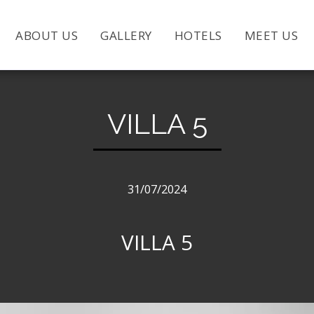
ABOUT US
GALLERY
HOTELS
MEET US
VILLA 5
31/07/2024
VILLA 5