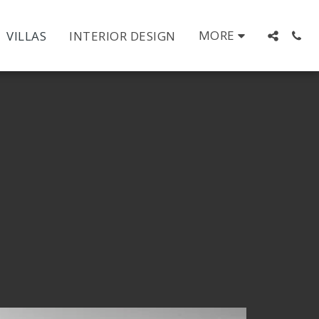
MORE
VILLAS
INTERIOR DESIGN