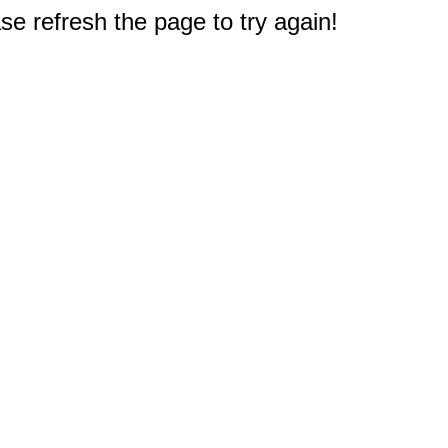
e refresh the page to try again!