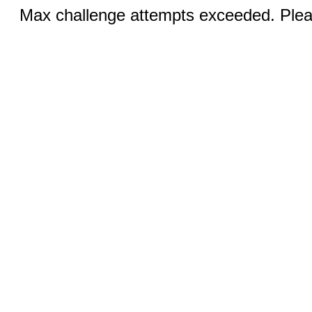
Max challenge attempts exceeded. Pleas