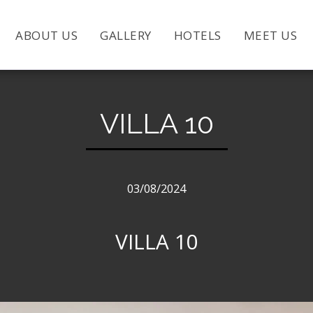
ABOUT US
GALLERY
HOTELS
MEET US
VILLA 10
03/08/2024
VILLA 10