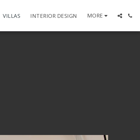
MORE
VILLAS
INTERIOR DESIGN