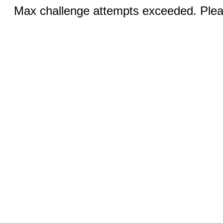
Max challenge attempts exceeded. Pleas