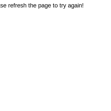
e refresh the page to try again!