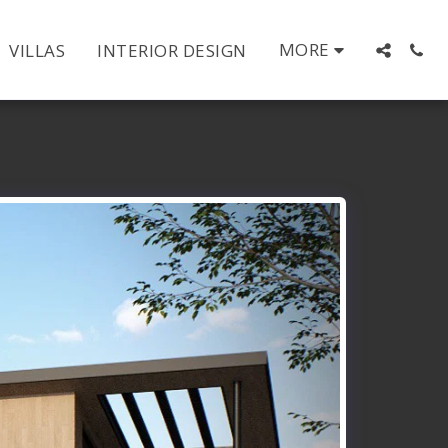
MORE
VILLAS
INTERIOR DESIGN