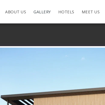
ABOUT US
GALLERY
HOTELS
MEET US