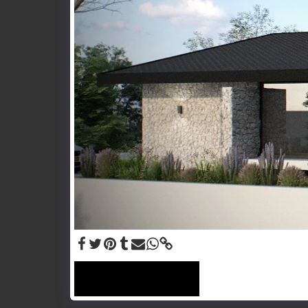
SEE FULL GALLERY