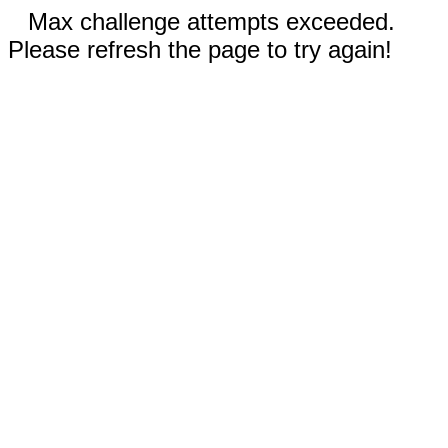
Max challenge attempts exceeded.
Please refresh the page to try again!