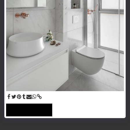
SEE FULL GALLERY