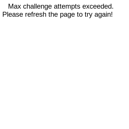
Max challenge attempts exceeded.
Please refresh the page to try again!