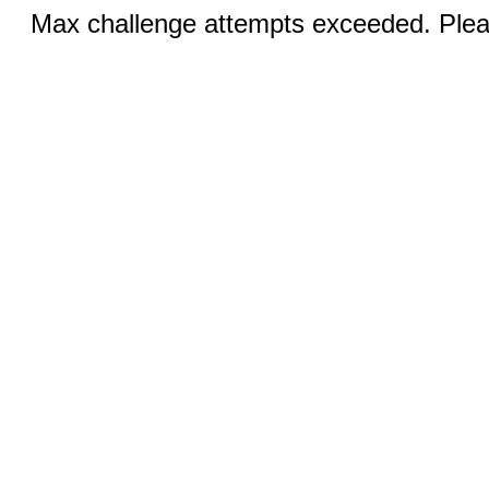
Max challenge attempts exceeded. Pleas