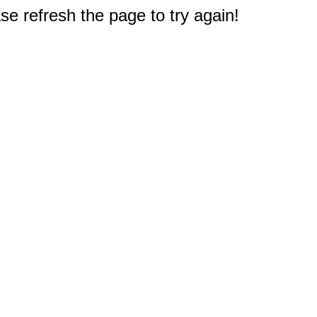
e refresh the page to try again!