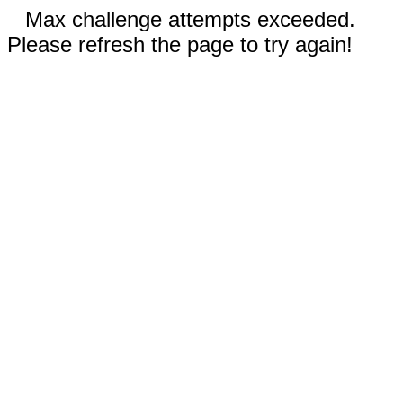
Max challenge attempts exceeded.
Please refresh the page to try again!